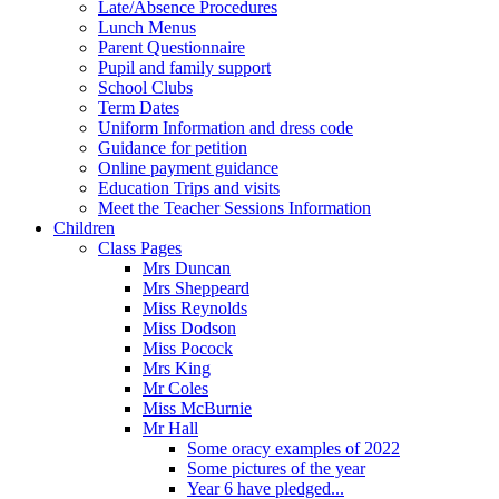
Late/Absence Procedures
Lunch Menus
Parent Questionnaire
Pupil and family support
School Clubs
Term Dates
Uniform Information and dress code
Guidance for petition
Online payment guidance
Education Trips and visits
Meet the Teacher Sessions Information
Children
Class Pages
Mrs Duncan
Mrs Sheppeard
Miss Reynolds
Miss Dodson
Miss Pocock
Mrs King
Mr Coles
Miss McBurnie
Mr Hall
Some oracy examples of 2022
Some pictures of the year
Year 6 have pledged...