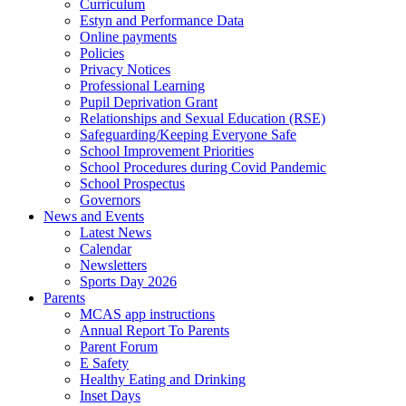
Curriculum
Estyn and Performance Data
Online payments
Policies
Privacy Notices
Professional Learning
Pupil Deprivation Grant
Relationships and Sexual Education (RSE)
Safeguarding/Keeping Everyone Safe
School Improvement Priorities
School Procedures during Covid Pandemic
School Prospectus
Governors
News and Events
Latest News
Calendar
Newsletters
Sports Day 2026
Parents
MCAS app instructions
Annual Report To Parents
Parent Forum
E Safety
Healthy Eating and Drinking
Inset Days