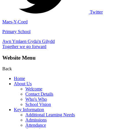
Twitter
Maes-Y-Coed
Primary School
Awn Ymlaen Gyda'n Gilydd
Together we go forward
Website Menu
Back
Home
About Us
Welcome
Contact Details
Who's Who
School Vision
Key Information
Additional Learning Needs
Admissions
Attendance