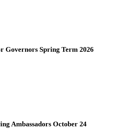
for Governors Spring Term 2026
lying Ambassadors October 24