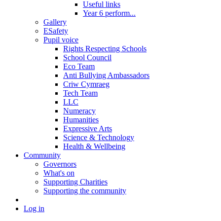
Useful links
Year 6 perform...
Gallery
ESafety
Pupil voice
Rights Respecting Schools
School Council
Eco Team
Anti Bullying Ambassadors
Criw Cymraeg
Tech Team
LLC
Numeracy
Humanities
Expressive Arts
Science & Technology
Health & Wellbeing
Community
Governors
What's on
Supporting Charities
Supporting the community
Log in