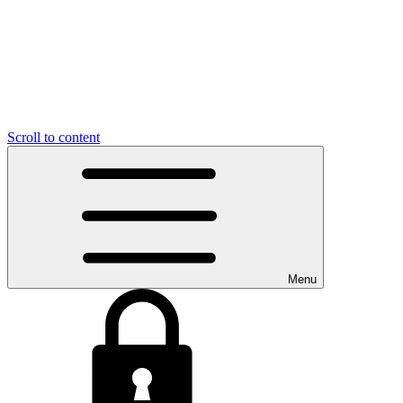
Scroll to content
Menu