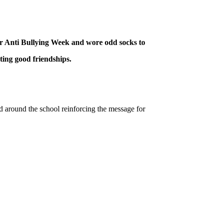
or Anti Bullying Week and wore odd socks to
ting good friendships.
around the school reinforcing the message for