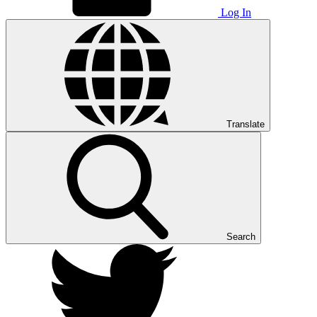
Log In
Translate
Search