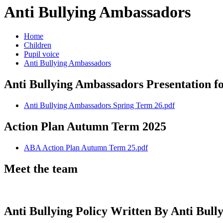
Anti Bullying Ambassadors
Home
Children
Pupil voice
Anti Bullying Ambassadors
Anti Bullying Ambassadors Presentation 
Anti Bullying Ambassadors Spring Term 26.pdf
Action Plan Autumn Term 2025
ABA Action Plan Autumn Term 25.pdf
Meet the team
Anti Bullying Policy Written By Anti Bul