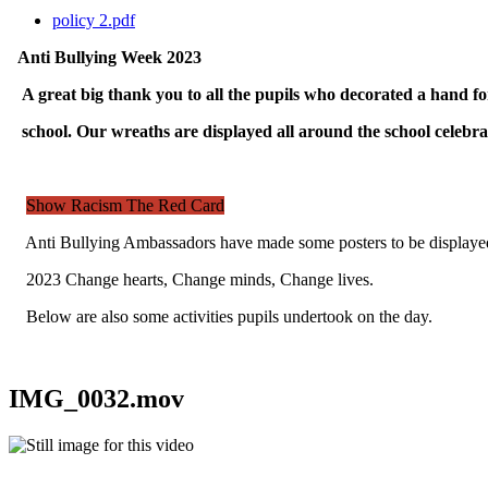
policy 2.pdf
Anti Bullying Week 2023
A great big thank you to all the pupils who decorated a hand f
school. Our wreaths are displayed all around the school celebra
Show Racism The Red Card
Anti Bullying Ambassadors have made some posters to be displayed 
2023 Change hearts, Change minds, Change lives.
Below are also some activities pupils undertook on the day.
IMG_0032.mov