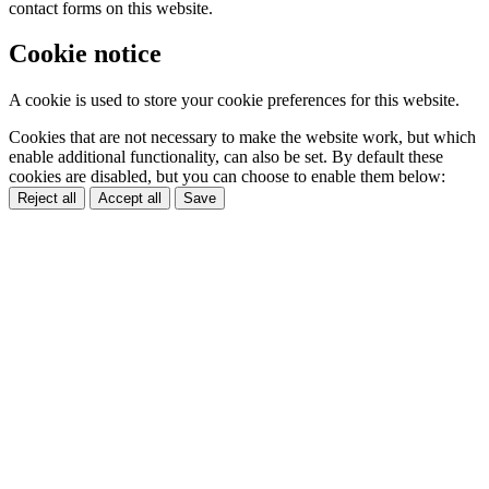
contact forms on this website.
Cookie notice
A cookie is used to store your cookie preferences for this website.
Cookies that are not necessary to make the website work, but which
enable additional functionality, can also be set. By default these
cookies are disabled, but you can choose to enable them below:
Reject all
Accept all
Save