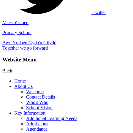
Twitter
Maes-Y-Coed
Primary School
Awn Ymlaen Gyda'n Gilydd
Together we go forward
Website Menu
Back
Home
About Us
Welcome
Contact Details
Who's Who
School Vision
Key Information
Additional Learning Needs
Admissions
Attendance