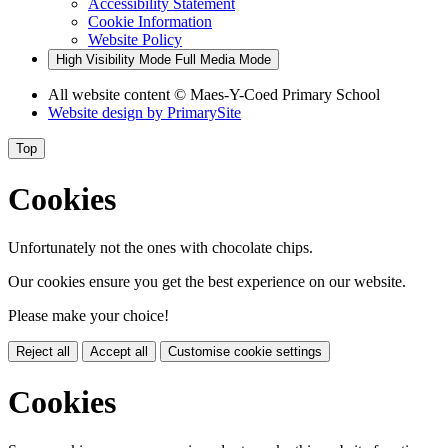
Accessibility Statement
Cookie Information
Website Policy
High Visibility Mode
Full Media Mode
All website content
© Maes-Y-Coed Primary School
Website design by
PrimarySite
Top
Cookies
Unfortunately not the ones with chocolate chips.
Our cookies ensure you get the best experience on our website.
Please make your choice!
Reject all
Accept all
Customise cookie settings
Cookies