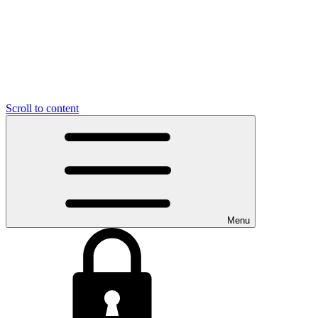
Scroll to content
Menu