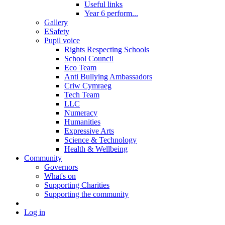
Useful links
Year 6 perform...
Gallery
ESafety
Pupil voice
Rights Respecting Schools
School Council
Eco Team
Anti Bullying Ambassadors
Criw Cymraeg
Tech Team
LLC
Numeracy
Humanities
Expressive Arts
Science & Technology
Health & Wellbeing
Community
Governors
What's on
Supporting Charities
Supporting the community
Log in