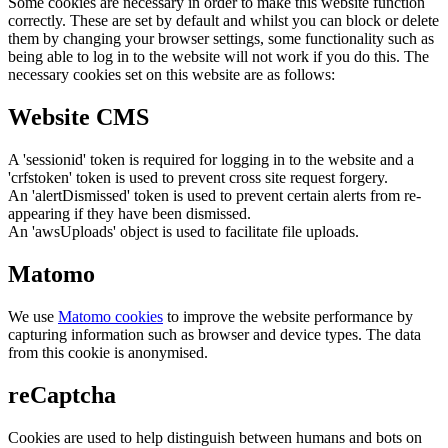
Some cookies are necessary in order to make this website function
correctly. These are set by default and whilst you can block or delete
them by changing your browser settings, some functionality such as
being able to log in to the website will not work if you do this. The
necessary cookies set on this website are as follows:
Website CMS
A 'sessionid' token is required for logging in to the website and a
'crfstoken' token is used to prevent cross site request forgery.
An 'alertDismissed' token is used to prevent certain alerts from re-
appearing if they have been dismissed.
An 'awsUploads' object is used to facilitate file uploads.
Matomo
We use
Matomo cookies
to improve the website performance by
capturing information such as browser and device types. The data
from this cookie is anonymised.
reCaptcha
Cookies are used to help distinguish between humans and bots on