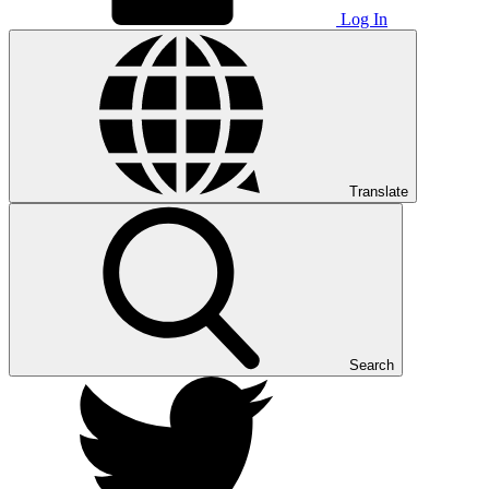
Log In
Translate
Search