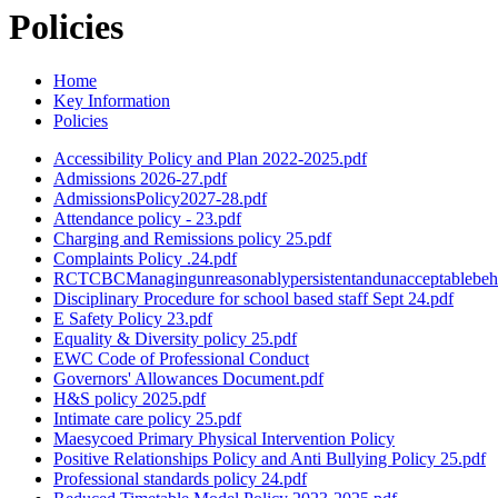
Policies
Home
Key Information
Policies
Accessibility Policy and Plan 2022-2025.pdf
Admissions 2026-27.pdf
AdmissionsPolicy2027-28.pdf
Attendance policy - 23.pdf
Charging and Remissions policy 25.pdf
Complaints Policy .24.pdf
RCTCBCManagingunreasonablypersistentandunacceptablebeha
Disciplinary Procedure for school based staff Sept 24.pdf
E Safety Policy 23.pdf
Equality & Diversity policy 25.pdf
EWC Code of Professional Conduct
Governors' Allowances Document.pdf
H&S policy 2025.pdf
Intimate care policy 25.pdf
Maesycoed Primary Physical Intervention Policy
Positive Relationships Policy and Anti Bullying Policy 25.pdf
Professional standards policy 24.pdf