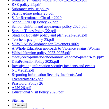
Reduced Timetable Model Policy 2023-2025.pdf
RSE policy 25.pdf
Substance misuse policy
Safeguarding policy 25.pdf
Safer Recruitment Circular 2020
School Pick Up Policy 22.pdf
School Uniform and appearence policy 2025.pdf
Session Times Policy '22.pdf
Strategic Equality policy and plan 2023-2026.pdf
Teacher's pay policy 25.pdf
VAWDASV-Guidance for Governors (002)
A Whole Education approach to Violence against Women
Whistleblowing policy 2023-2025.pdf
maesycoed-primary-school-annual-report-to-parents-25.pptx
DataProtectionPolicy 2025.pdf
Investigating information security incidents and events
NOV2025.pdf
Reporting Information Security Incidents And
EventsNov2025.pdf
Password_Policy 26
ALN 26.pdf
Educational Visit Policy 2026.pdf
Sitemap
Policies