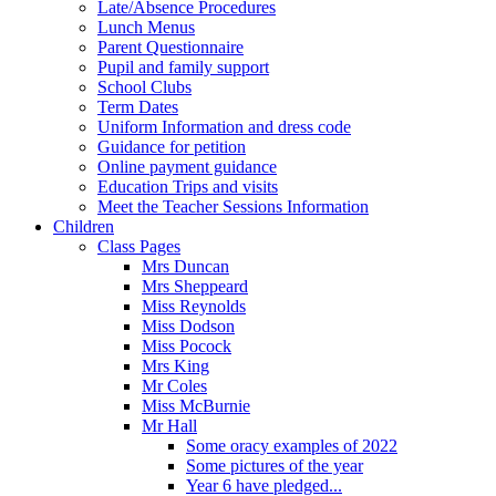
Late/Absence Procedures
Lunch Menus
Parent Questionnaire
Pupil and family support
School Clubs
Term Dates
Uniform Information and dress code
Guidance for petition
Online payment guidance
Education Trips and visits
Meet the Teacher Sessions Information
Children
Class Pages
Mrs Duncan
Mrs Sheppeard
Miss Reynolds
Miss Dodson
Miss Pocock
Mrs King
Mr Coles
Miss McBurnie
Mr Hall
Some oracy examples of 2022
Some pictures of the year
Year 6 have pledged...