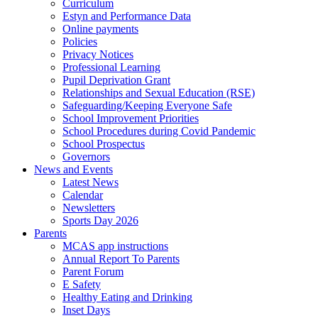
Curriculum
Estyn and Performance Data
Online payments
Policies
Privacy Notices
Professional Learning
Pupil Deprivation Grant
Relationships and Sexual Education (RSE)
Safeguarding/Keeping Everyone Safe
School Improvement Priorities
School Procedures during Covid Pandemic
School Prospectus
Governors
News and Events
Latest News
Calendar
Newsletters
Sports Day 2026
Parents
MCAS app instructions
Annual Report To Parents
Parent Forum
E Safety
Healthy Eating and Drinking
Inset Days