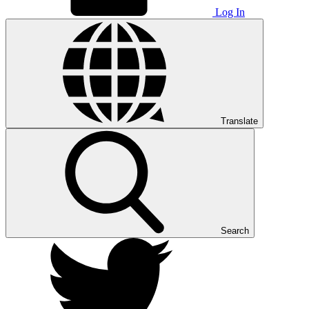
Log In
Translate
Search