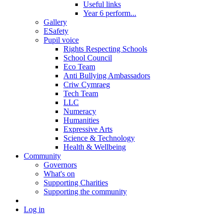
Useful links
Year 6 perform...
Gallery
ESafety
Pupil voice
Rights Respecting Schools
School Council
Eco Team
Anti Bullying Ambassadors
Criw Cymraeg
Tech Team
LLC
Numeracy
Humanities
Expressive Arts
Science & Technology
Health & Wellbeing
Community
Governors
What's on
Supporting Charities
Supporting the community
Log in