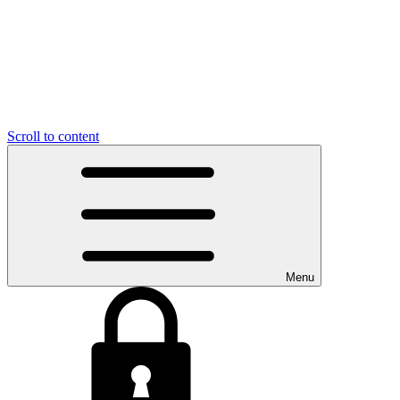
Scroll to content
Menu