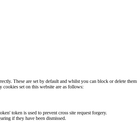
rectly. These are set by default and whilst you can block or delete the
y cookies set on this website are as follows:
token' token is used to prevent cross site request forgery.
earing if they have been dismissed.