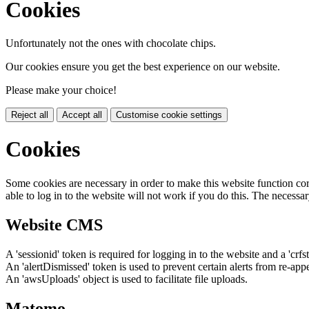
Cookies
Unfortunately not the ones with chocolate chips.
Our cookies ensure you get the best experience on our website.
Please make your choice!
Reject all
Accept all
Customise cookie settings
Cookies
Some cookies are necessary in order to make this website function cor
able to log in to the website will not work if you do this. The necessar
Website CMS
A 'sessionid' token is required for logging in to the website and a 'crfs
An 'alertDismissed' token is used to prevent certain alerts from re-app
An 'awsUploads' object is used to facilitate file uploads.
Matomo