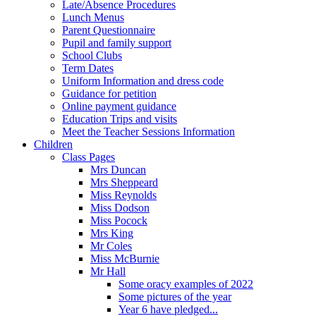
Late/Absence Procedures
Lunch Menus
Parent Questionnaire
Pupil and family support
School Clubs
Term Dates
Uniform Information and dress code
Guidance for petition
Online payment guidance
Education Trips and visits
Meet the Teacher Sessions Information
Children
Class Pages
Mrs Duncan
Mrs Sheppeard
Miss Reynolds
Miss Dodson
Miss Pocock
Mrs King
Mr Coles
Miss McBurnie
Mr Hall
Some oracy examples of 2022
Some pictures of the year
Year 6 have pledged...