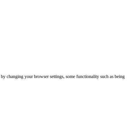
m by changing your browser settings, some functionality such as being