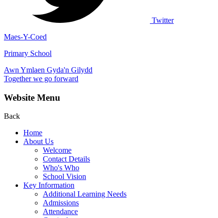
Twitter
Maes-Y-Coed
Primary School
Awn Ymlaen Gyda'n Gilydd
Together we go forward
Website Menu
Back
Home
About Us
Welcome
Contact Details
Who's Who
School Vision
Key Information
Additional Learning Needs
Admissions
Attendance