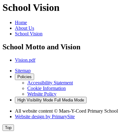
School Vision
Home
About Us
School Vision
School Motto and Vision
Vision.pdf
Sitemap
Policies
Accessibility Statement
Cookie Information
Website Policy
High Visibility Mode
Full Media Mode
All website content
© Maes-Y-Coed Primary School
Website design by
PrimarySite
Top