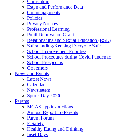
Curriculum
Estyn and Performance Data
Online payments
Policies
Privacy Notices
Professional Learning
Pupil Deprivation Grant
Relationships and Sexual Education (RSE)
Safeguarding/Keeping Everyone Safe
School Improvement Priorities
School Procedures during Covid Pandemic
School Prospectus
Governors
News and Events
Latest News
Calendar
Newsletters
Sports Day 2026
Parents
MCAS app instructions
Annual Report To Parents
Parent Forum
E Safety
Healthy Eating and Drinking
Inset Days