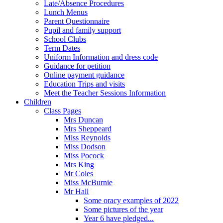
Late/Absence Procedures
Lunch Menus
Parent Questionnaire
Pupil and family support
School Clubs
Term Dates
Uniform Information and dress code
Guidance for petition
Online payment guidance
Education Trips and visits
Meet the Teacher Sessions Information
Children
Class Pages
Mrs Duncan
Mrs Sheppeard
Miss Reynolds
Miss Dodson
Miss Pocock
Mrs King
Mr Coles
Miss McBurnie
Mr Hall
Some oracy examples of 2022
Some pictures of the year
Year 6 have pledged...