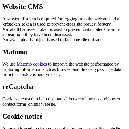
Website CMS
A 'sessionid' token is required for logging in to the website and a
'crfstoken' token is used to prevent cross site request forgery.
An 'alertDismissed' token is used to prevent certain alerts from re-
appearing if they have been dismissed.
An 'awsUploads' object is used to facilitate file uploads.
Matomo
We use
Matomo cookies
to improve the website performance by
capturing information such as browser and device types. The data
from this cookie is anonymised.
reCaptcha
Cookies are used to help distinguish between humans and bots on
contact forms on this website.
Cookie notice
A cookie is used to store your cookie preferences for this website.