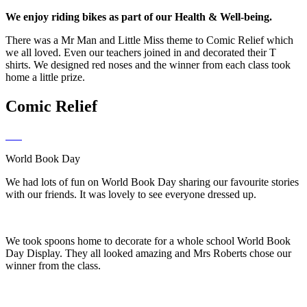
We enjoy riding bikes as part of our Health & Well-being.
There was a Mr Man and Little Miss theme to Comic Relief which
we all loved. Even our teachers joined in and decorated their T
shirts. We designed red noses and the winner from each class took
home a little prize.
Comic Relief
World Book Day
We had lots of fun on World Book Day sharing our favourite stories
with our friends. It was lovely to see everyone dressed up.
We took spoons home to decorate for a whole school World Book
Day Display. They all looked amazing and Mrs Roberts chose our
winner from the class.