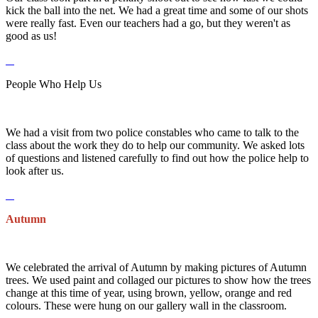
kick the ball into the net. We had a great time and some of our shots
were really fast. Even our teachers had a go, but they weren't as
good as us!
People Who Help Us
We had a visit from two police constables who came to talk to the
class about the work they do to help our community. We asked lots
of questions and listened carefully to find out how the police help to
look after us.
Autumn
We celebrated the arrival of Autumn by making pictures of Autumn
trees. We used paint and collaged our pictures to show how the trees
change at this time of year, using brown, yellow, orange and red
colours. These were hung on our gallery wall in the classroom.