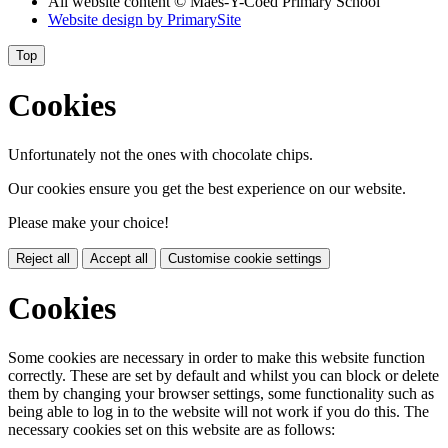
All website content
© Maes-Y-Coed Primary School
Website design by
PrimarySite
Top
Cookies
Unfortunately not the ones with chocolate chips.
Our cookies ensure you get the best experience on our website.
Please make your choice!
Reject all
Accept all
Customise cookie settings
Cookies
Some cookies are necessary in order to make this website function
correctly. These are set by default and whilst you can block or delete
them by changing your browser settings, some functionality such as
being able to log in to the website will not work if you do this. The
necessary cookies set on this website are as follows: