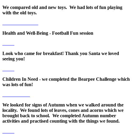
We compared old and new toys. We had lots of fun playing
with the old toys.
Health and Well-Being - Football Fun session
Look who came for breakfast! Thank you Santa we loved
seeing you!
Children In Need - we completed the Bearpee Challenge which
was lots of fun!
We looked for signs of Autumn when we walked around the
locality. We found lots of leaves, cones and acorns which we
brought back to school. We completed Autumn number
activities and practised counting with the things we found.