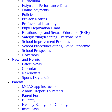
Curriculum
Estyn and Performance Data
Online payments
Policies
Privacy Notices
Professional Learning
Pupil Deprivation Grant
Relationships and Sexual Education (RSE)
Safeguarding/Keeping Everyone Safe
School Improvement Priorities
School Procedures during Covid Pandemic
School Prospectus
Governors
News and Events
Latest News
Calendar
Newsletters
Sports Day 2026
Parents
MCAS app instructions
Annual Report To Parents
Parent Forum
E Safety
Healthy Eating and Drinking
Inset Days