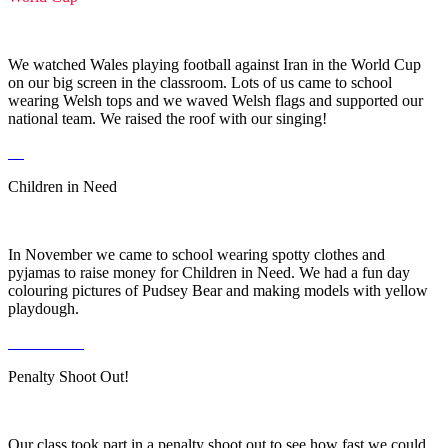
We watched Wales playing football against Iran in the World Cup
on our big screen in the classroom. Lots of us came to school
wearing Welsh tops and we waved Welsh flags and supported our
national team. We raised the roof with our singing!
Children in Need
In November we came to school wearing spotty clothes and
pyjamas to raise money for Children in Need. We had a fun day
colouring pictures of Pudsey Bear and making models with yellow
playdough.
Penalty Shoot Out!
Our class took part in a penalty shoot out to see how fast we could