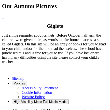
Our Autumn Pictures
Giglets
Just a little reminder about Giglets. Before October half term the
children were given their passwords to take home to access a site
called Giglets. On this site will be an array of books for you to read
to your child and/or for them to read themselves. The school have
purchased this and is free for you to use. If you have lost or are
having any difficulties using the site please contact your child's
teacher.
Sitemap
Policies
Accessibility Statement
Cookie Information
Website Policy
High Visibility Mode
Full Media Mode