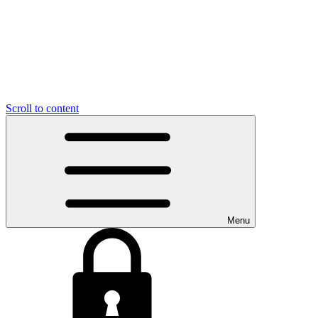
Scroll to content
Menu