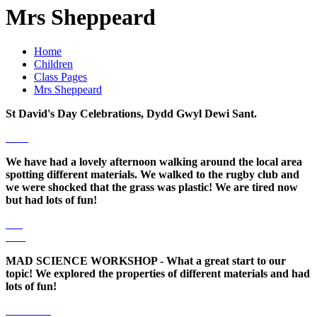
Mrs Sheppeard
Home
Children
Class Pages
Mrs Sheppeard
St David's Day Celebrations, Dydd Gwyl Dewi Sant.
We have had a lovely afternoon walking around the local area
spotting different materials. We walked to the rugby club and
we were shocked that the grass was plastic! We are tired now
but had lots of fun!
MAD SCIENCE WORKSHOP - What a great start to our
topic! We explored the properties of different materials and had
lots of fun!