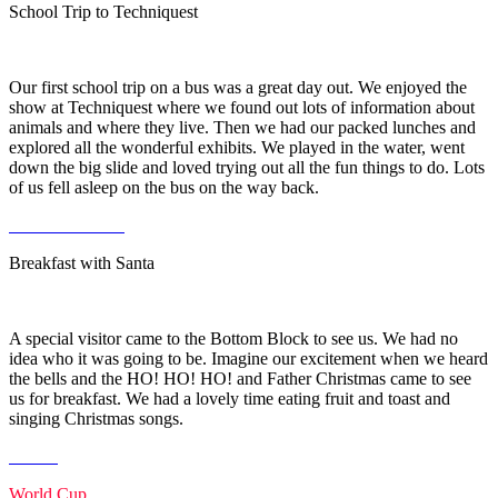
School Trip to Techniquest
Our first school trip on a bus was a great day out. We enjoyed the
show at Techniquest where we found out lots of information about
animals and where they live. Then we had our packed lunches and
explored all the wonderful exhibits. We played in the water, went
down the big slide and loved trying out all the fun things to do. Lots
of us fell asleep on the bus on the way back.
Breakfast with Santa
A special visitor came to the Bottom Block to see us. We had no
idea who it was going to be. Imagine our excitement when we heard
the bells and the HO! HO! HO! and Father Christmas came to see
us for breakfast. We had a lovely time eating fruit and toast and
singing Christmas songs.
World Cup