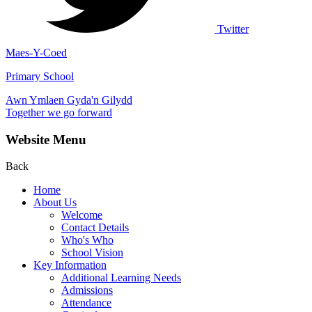
Twitter
Maes-Y-Coed
Primary School
Awn Ymlaen Gyda'n Gilydd
Together we go forward
Website Menu
Back
Home
About Us
Welcome
Contact Details
Who's Who
School Vision
Key Information
Additional Learning Needs
Admissions
Attendance