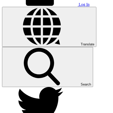
Log In
Translate
Search