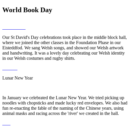
World Book Day
Our St David's Day celebrations took place in the middle block hall,
where we joined the other classes in the Foundation Phase in our
Eisteddfod. We sang Welsh songs, and showed our Welsh artwork
and handwriting. It was a lovely day celebrating our Welsh identity
in our Welsh costumes and rugby shirts.
Lunar New Year
In January we celebrated the Lunar New Year. We tried picking up
noodles with chopsticks and made lucky red envelopes. We also had
fun re-enacting the fable of the naming of the Chinese years, using
animal masks and racing across the 'river' we created in the hall.