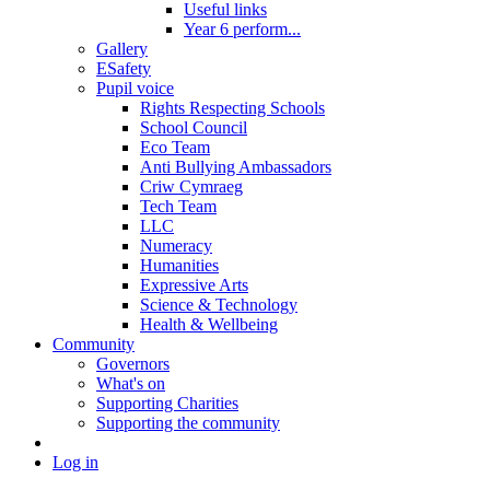
Useful links
Year 6 perform...
Gallery
ESafety
Pupil voice
Rights Respecting Schools
School Council
Eco Team
Anti Bullying Ambassadors
Criw Cymraeg
Tech Team
LLC
Numeracy
Humanities
Expressive Arts
Science & Technology
Health & Wellbeing
Community
Governors
What's on
Supporting Charities
Supporting the community
Log in